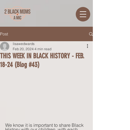
Post
lisawedwards
Feb 20, 2024
4 min read
THIS WEEK IN BLACK HISTORY - FEB.
18-24 (Blog #43)
We know it is important to share Black 
History with our children, with each 