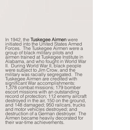
In 1942, the
 Tuskegee Airmen
 were 
initiated into the United States Armed 
Forces.  The Tuskegee Airmen were a 
group of black military pilots and 
airmen trained at Tuskegee Institute in 
Alabama, and who fought in World War 
II.  During World War II, black people 
were subject to Jim Crow, and the 
military was racially segregated.  The 
Tuskegee Airmen are credited with 
significant War accomplishments: 
1,378 combat missions; 179 bomber 
escort missions with an outstanding 
record of protection; 112 enemy aircraft 
destroyed in the air, 150 on the ground, 
and 148 damaged; 950 railcars, trucks 
and motor vehicles destroyed; and 
destruction of a German destroyer.  The 
Airmen became heavily decorated for 
their war-time achievements.    