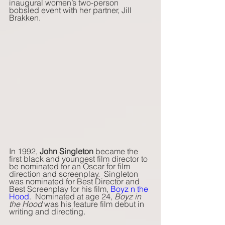
inaugural women’s two-person 
bobsled event with her partner, Jill 
Brakken. 
In 1992, 
John Singleton
 became the 
first black and youngest film director to 
be nominated for an Oscar for film 
direction and screenplay.  Singleton 
was nominated for Best Director and 
Best Screenplay for his film, 
Boyz n the 
Hood
.  Nominated at age 24, 
Boyz in 
the Hood
 was his feature film debut in 
writing and directing. 