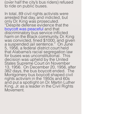
(over half the city’s bus riders) refused 
to ride on public buses. 
In total, 89 civil rights activists were 
arrested that day, and indicted, but 
only Dr. King was prosecuted.  
“Despite defense evidence that the 
boycott was peaceful
 and that 
discriminatory bus service inflicted 
harm on the Black community, Dr. King 
was convicted, fined $1000, and given 
a suspended jail sentence.”  On June 
5, 1956, a federal district court held 
that Alabama’s racial segregation law 
for buses was unconstitutional.  This 
decision was upheld by the United 
States Supreme Court on November 
13, 1956.  On December 20, 1956, after 
382 days, the bus boycott ended.  The 
Montgomery bus boycott shaped civil 
rights activism in the 1950s and 60s 
and put a spotlight on Dr. Martin Luther 
King, Jr. as a leader in the Civil Rights 
Movement.    