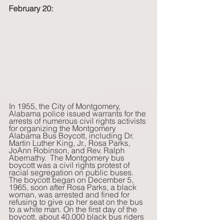
February 20:
In 1955, the City of Montgomery, 
Alabama police issued warrants for the 
arrests of numerous civil rights activists 
for organizing the Montgomery 
Alabama Bus Boycott, including Dr. 
Martin Luther King, Jr., Rosa Parks, 
JoAnn Robinson, and Rev. Ralph 
Abernathy.  The Montgomery bus 
boycott was a civil rights protest of 
racial segregation on public buses.  
The boycott began on December 5, 
1965, soon after Rosa Parks, a black 
woman, was arrested and fined for 
refusing to give up her seat on the bus 
to a white man. On the first day of the 
boycott, about 40,000 black bus riders 