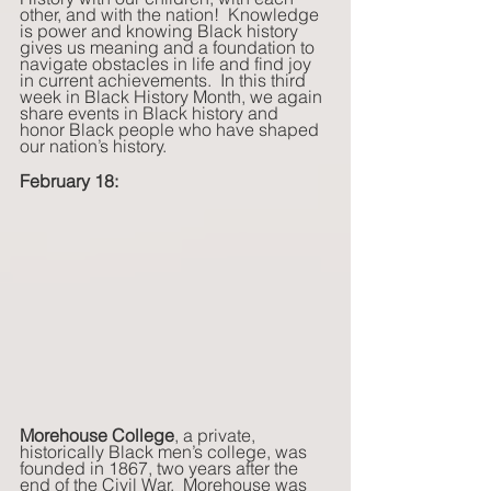
other, and with the nation!  Knowledge 
is power and knowing Black history 
gives us meaning and a foundation to 
navigate obstacles in life and find joy 
in current achievements.  In this third 
week in Black History Month, we again 
share events in Black history and 
honor Black people who have shaped 
our nation’s history. 
February 18:
Morehouse College
, a private, 
historically Black men’s college, was 
founded in 1867, two years after the 
end of the Civil War.  Morehouse was 