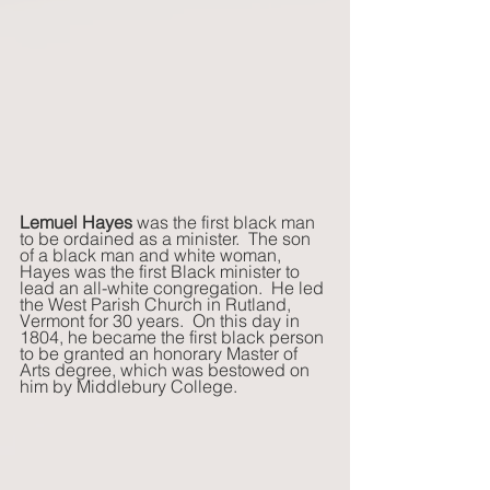
Lemuel Hayes
 was the first black man 
to be ordained as a minister.  The son 
of a black man and white woman, 
Hayes was the first Black minister to 
lead an all-white congregation.  He led 
the West Parish Church in Rutland, 
Vermont for 30 years.  On this day in 
1804, he became the first black person 
to be granted an honorary Master of 
Arts degree, which was bestowed on 
him by Middlebury College.    