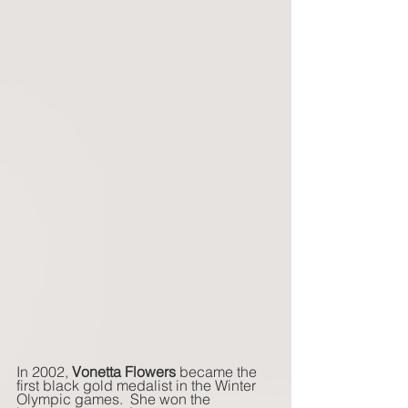
In 2002, 
Vonetta Flowers
 became the 
first black gold medalist in the Winter 
Olympic games.  She won the 