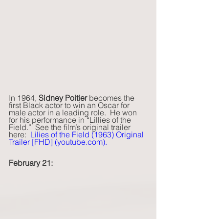
In 1964, 
Sidney Poitier 
becomes the 
first Black actor to win an Oscar for 
male actor in a leading role.  He won 
for his performance in “Lillies of the 
Field.”  See the film’s original trailer 
here:  
Lilies of the Field (1963) Original 
Trailer [FHD] (
youtube.com
)
.  
February 21: