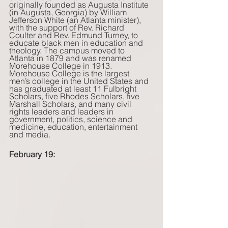
originally founded as Augusta Institute 
(in Augusta, Georgia) by William 
Jefferson White (an Atlanta minister), 
with the support of Rev. Richard 
Coulter and Rev. Edmund Turney, to 
educate black men in education and 
theology. The campus moved to 
Atlanta in 1879 and was renamed 
Morehouse College in 1913. 
Morehouse College is the largest 
men’s college in the United States and 
has graduated at least 11 Fulbright 
Scholars, five Rhodes Scholars, five 
Marshall Scholars, and many civil 
rights leaders and leaders in 
government, politics, science and 
medicine, education, entertainment 
and media. 
February 19: