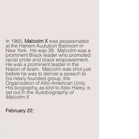
In 1965,
 Malcolm X
 was assassinated 
at the Harlem Audubon Ballroom in 
New York.  He was 39.  Malcolm was a 
prominent Black leader who promoted 
racial pride and black empowerment.  
He was a prominent leader in the 
Nation of Islam.  Malcolm was shot just 
before he was to deliver a speech to 
his newly founded group, the 
Organization of Afro-American Unity.  
His biography, as told to Alex Haley, is 
set out in the 
Autobiography of 
Malcolm X
. 
February 22: 