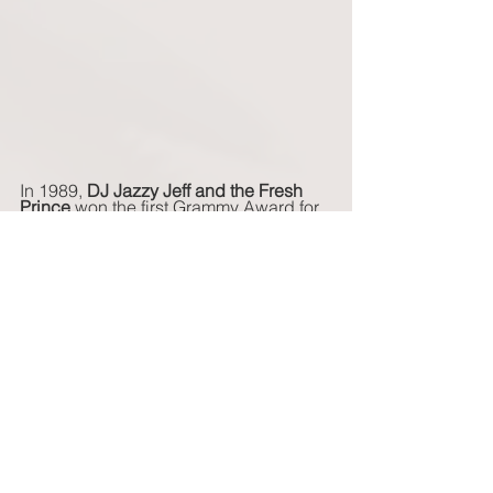
In 1989, 
DJ Jazzy Jeff and the Fresh 
Prince
 won the first Grammy Award for 
Best Rap Performance for their song, 
Parents Just Don't Understand
.  Two 
years later, in 1991, this category was 
split into two categories:  Best Rap 
Solo Performance and Best Rap 
Performance by a Duo or Group. 
February 23: