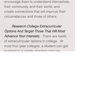
encourage them to understand themselves, 
their community, and their world, and 
create connections that will improve their 
circumstances and those of others. 
·       
Research College Extracurricular 
Options And Target Those That Will Most 
Advance Your Interests:  
 There are loads 
of extracurricular options in college.  At 
most four-year colleges, a student can get 
involved in a variety of extracurricular 
activities like student government, 
academic and professional organizations, 
social groups, fraternities/sororities, sports 
(varsity or club), employment/work, 
volunteer and service opportunities, 
academic research with a Professor, the 
Arts (theater, fine arts, orchestra or band), 
multicultural awareness, political activism, 
global education opportunities, and 
internships.  But, your student won’t be 
able to do everything (and keep up their 