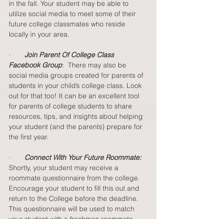
in the fall. Your student may be able to 
utilize social media to meet some of their 
future college classmates who reside 
locally in your area.
·       
Join Parent Of College Class 
Facebook Group
:  There may also be 
social media groups created for parents of 
students in your child’s college class. Look 
out for that too! It can be an excellent tool 
for parents of college students to share 
resources, tips, and insights about helping 
your student (and the parents) prepare for 
the first year. 
·       
Connect With Your Future Roommate:
Shortly, your student may receive a 
roommate questionnaire from the college. 
Encourage your student to fill this out and 
return to the College before the deadline. 
This questionnaire will be used to match 
your student with a freshman roommate. 