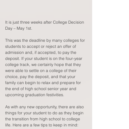
It is just three weeks after College Decision 
Day – May 1st.   
This was the deadline by many colleges for 
students to accept or reject an offer of 
admission and, if accepted, to pay the 
deposit. If your student is on the four-year 
college track, we certainly hope that they 
were able to settle on a college of their 
choice, pay the deposit, and that your 
family can begin to relax and prepare for 
the end of high school senior year and 
upcoming graduation festivities.  
As with any new opportunity, there are also 
things for your student to do as they begin 
the transition from high school to college 
life. Here are a few tips to keep in mind:  