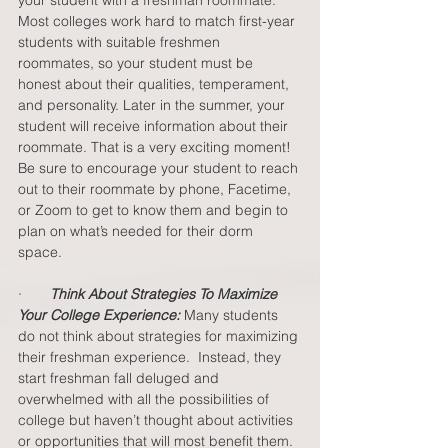
Most colleges work hard to match first-year 
students with suitable freshmen 
roommates, so your student must be 
honest about their qualities, temperament, 
and personality. Later in the summer, your 
student will receive information about their 
roommate. That is a very exciting moment! 
Be sure to encourage your student to reach 
out to their roommate by phone, Facetime, 
or Zoom to get to know them and begin to 
plan on what’s needed for their dorm 
space.  
·       
Think About Strategies To Maximize 
Your College Experience: 
Many students 
do not think about strategies for maximizing 
their freshman experience.  Instead, they 
start freshman fall deluged and 
overwhelmed with all the possibilities of 
college but haven’t thought about activities 
or opportunities that will most benefit them. 