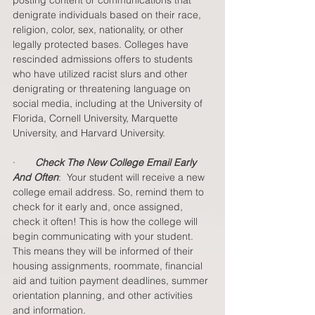
denigrate individuals based on their race, 
religion, color, sex, nationality, or other 
legally protected bases. Colleges have 
rescinded admissions offers to students 
who have utilized racist slurs and other 
denigrating or threatening language on 
social media, including at the University of 
Florida, Cornell University, Marquette 
University, and Harvard University.   
·       
Check The New College Email Early 
And Often
:  Your student will receive a new 
college email address. So, remind them to 
check for it early and, once assigned, 
check it often! This is how the college will 
begin communicating with your student. 
This means they will be informed of their 
housing assignments, roommate, financial 
aid and tuition payment deadlines, summer 
orientation planning, and other activities 
and information.  