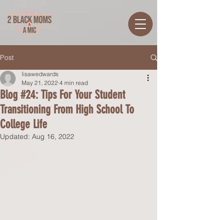
Post
lisawedwards
May 21, 2022
4 min read
Blog #24: Tips For Your Student
Transitioning From High School To
College Life
Updated:
Aug 16, 2022