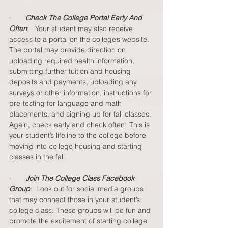
·       
Check The College Portal Early And 
Often
:   Your student may also receive 
access to a portal on the college’s website. 
The portal may provide direction on 
uploading required health information, 
submitting further tuition and housing 
deposits and payments, uploading any 
surveys or other information, instructions for 
pre-testing for language and math 
placements, and signing up for fall classes. 
Again, check early and check often! This is 
your student’s lifeline to the college before 
moving into college housing and starting 
classes in the fall.  
·       
Join The College Class Facebook 
Group
:  Look out for social media groups 
that may connect those in your student’s 
college class. These groups will be fun and 
promote the excitement of starting college 