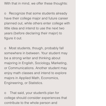
With that in mind, we offer these thoughts: 
o   Recognize that some students already 
have their college major and future career 
planned out, while others enter college with 
little idea and intend to use the next two 
years (before declaring their major) to 
figure it out.
o   Most students, though, probably fall 
somewhere in between. Your student may 
be a strong writer and thinking about 
majoring in English, Sociology, Marketing, 
or Communications. Another student may 
enjoy math classes and intend to explore 
majors in Applied Math, Economics, 
Engineering, or Statistics.
o    That said, your student’s plan for 
college should consider experiences that 
contribute to the whole person and 