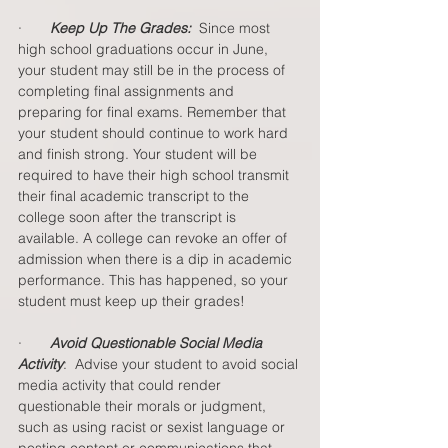
·       
Keep Up The Grades:
  Since most 
high school graduations occur in June, 
your student may still be in the process of 
completing final assignments and 
preparing for final exams. Remember that 
your student should continue to work hard 
and finish strong. Your student will be 
required to have their high school transmit 
their final academic transcript to the 
college soon after the transcript is 
available. A college can revoke an offer of 
admission when there is a dip in academic 
performance. This has happened, so your 
student must keep up their grades!  
·       
Avoid Questionable Social Media 
Activity
:  Advise your student to avoid social 
media activity that could render 
questionable their morals or judgment, 
such as using racist or sexist language or 
posting content or communications that 