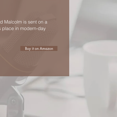
ld Malcolm is sent on a
is place in modern-day
Buy it on Amazon