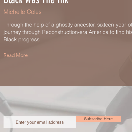
Michelle Coles
Through the help of a ghostly ancestor, sixteen-year-o
journey through Reconstruction-era America to find h
Black progress.
Read More
Subscribe Here