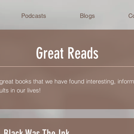
Podcasts
Blogs
C
Great Reads
 great books that we have found interesting, inform
lts in our lives!
Black Was The Ink