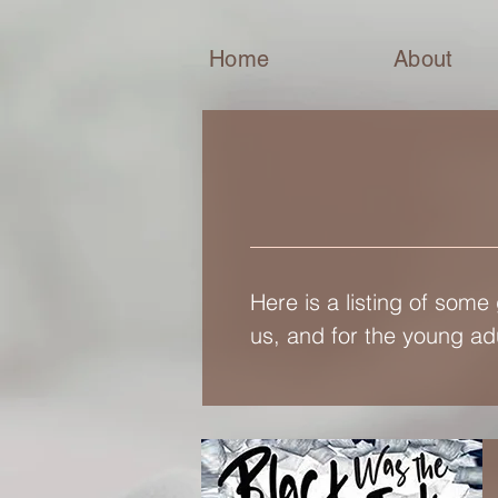
Home
About
Here is a listing of some
us, and for the young adu