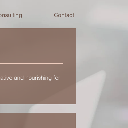
onsulting
Contact
ative and nourishing for