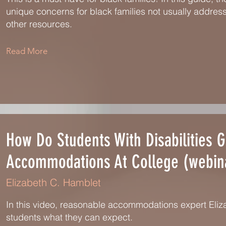
unique concerns for black families not usually addres
other resources.
Read More
How Do Students With Disabilities G
Accommodations At College (webin
Elizabeth C. Hamblet
In this video, reasonable accommodations expert Eli
students what they can expect.