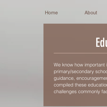
Home
About
Ed
We know how important it
primary/secondary school
guidance, encouragement,
compiled these education
challenges commonly fac