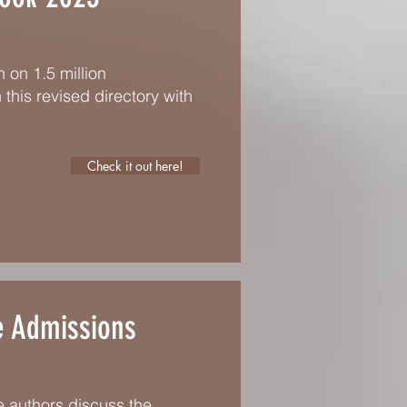
 on 1.5 million
 this revised directory with
Check it out here!
e Admissions
he authors discuss the