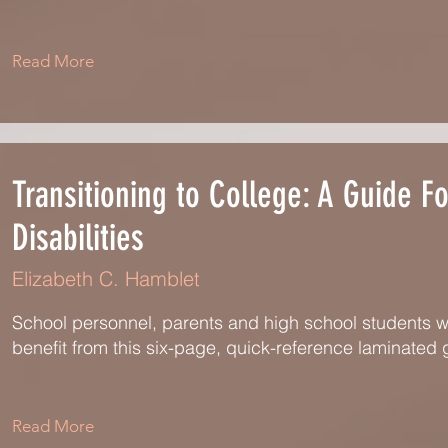
Read More
Transitioning to College: A Guide F
Disabilities
Elizabeth C. Hamblet
School personnel, parents and high school students with 
benefit from this six-page, quick-reference laminated 
Read More