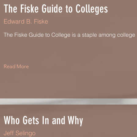
The Fiske Guide to Colleges
Edward B. Fiske
The Fiske Guide to College is a staple among colleg
Read More
Who Gets In and Why
Jeff Selingo