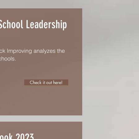
 School Leadership
uck Improving analyzes the
chools.
Check it out here!
Book 2023