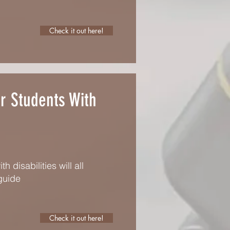
Check it out here!
or Students With
disabilities will all
guide
Check it out here!