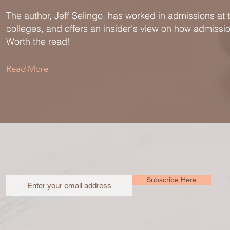
The author, Jeff Selingo, has worked in admissions at t
colleges, and offers an insider's view on how admissi
Worth the read!
Read More
Subscribe Here