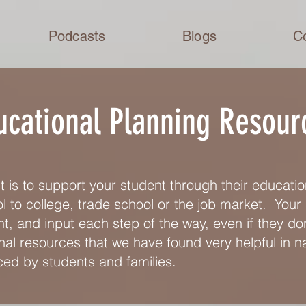
Podcasts
Blogs
C
ucational Planning Resour
 is to support your student through their educatio
 to college, trade school or the job market. Your 
 and input each step of the way, even if they don
al resources that we have found very helpful in n
ed by students and families.