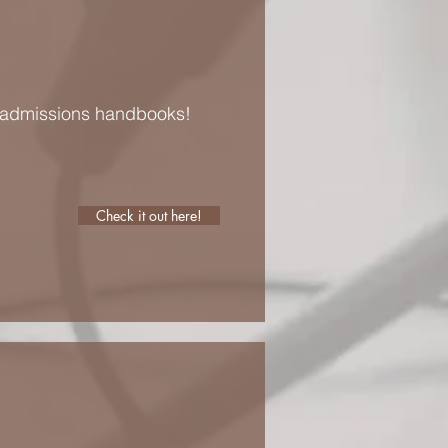
e admissions handbooks!
Check it out here!