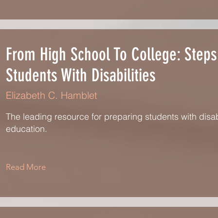
From High School To College: Steps
Students With Disabilities
Elizabeth C. Hamblet
The leading resource for preparing students with disab
education.
Read More