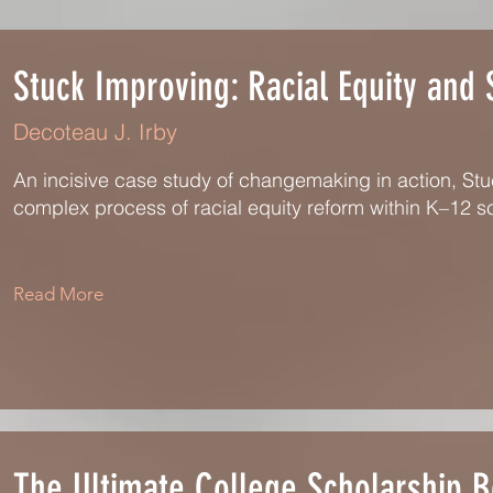
Stuck Improving: Racial Equity and
Decoteau J. Irby
An incisive case study of changemaking in action, St
complex process of racial equity reform within K–12 s
Read More
The Ultimate College Scholarship 