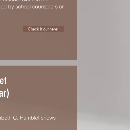
sed by school counselors or
Check it out here!
et
ar)
zabeth C. Hamblet shows