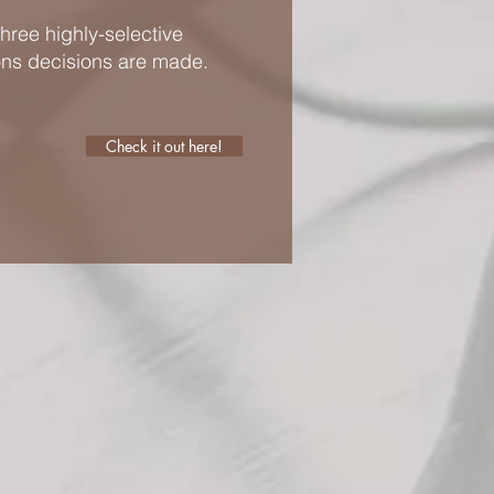
hree highly-selective
ons decisions are made.
Check it out here!