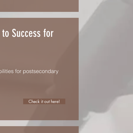
 to Success for
ilities for postsecondary
Check it out here!