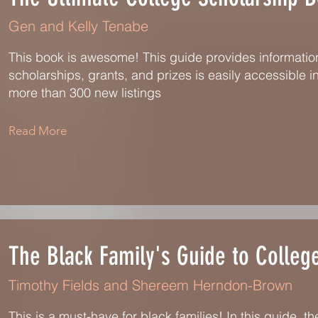
Gen and Kelly Tenabe
This book is awesome! This guide provides information
scholarships, grants, and prizes is easily accessible in
more than 300 new listings
Read More
The Black Family's Guide to Colleg
Timothy Fields and Shereem Herndon-Brown
This is a must-have for black families! In this guide, t