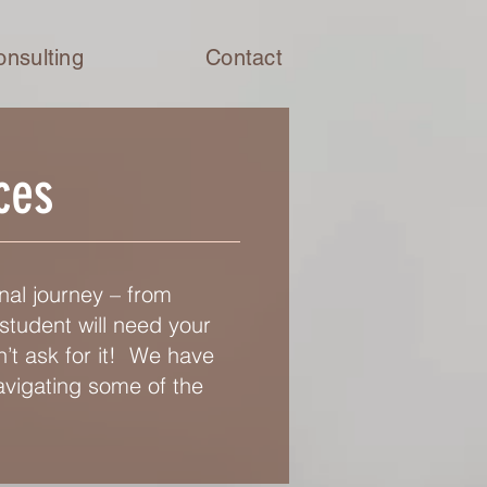
onsulting
Contact
ces
nal journey – from
student will need your
’t ask for it! We have
avigating some of the