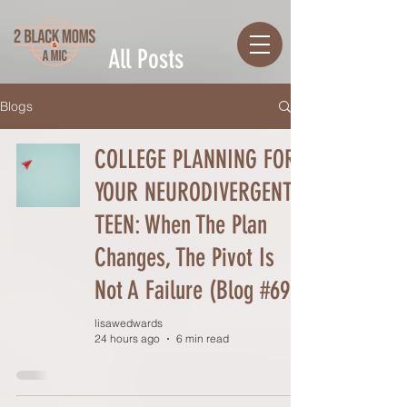
All Posts
Blogs
COLLEGE PLANNING FOR
YOUR NEURODIVERGENT
TEEN: When The Plan
Changes, The Pivot Is
Not A Failure (Blog #69)
lisawedwards
24 hours ago
6 min read