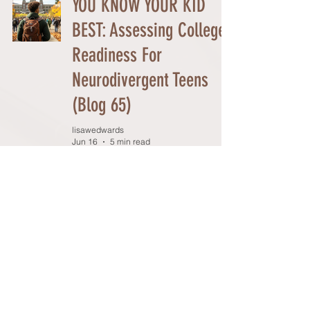
YOU KNOW YOUR KID
BEST: Assessing College
Readiness For
Neurodivergent Teens
(Blog 65)
lisawedwards
Jun 16
5 min read
PREPARING FOR COLLEGE
ADMISSIONS: A Year-by-
Year Checklist (Blog #64)
lisawedwards
Jun 10
4 min read