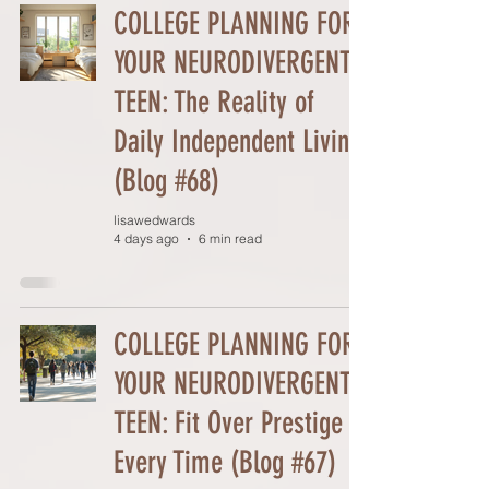
COLLEGE PLANNING FOR
YOUR NEURODIVERGENT
TEEN: The Reality of
Daily Independent Living
(Blog #68)
lisawedwards
4 days ago
6 min read
COLLEGE PLANNING FOR
YOUR NEURODIVERGENT
TEEN: Fit Over Prestige
Every Time (Blog #67)