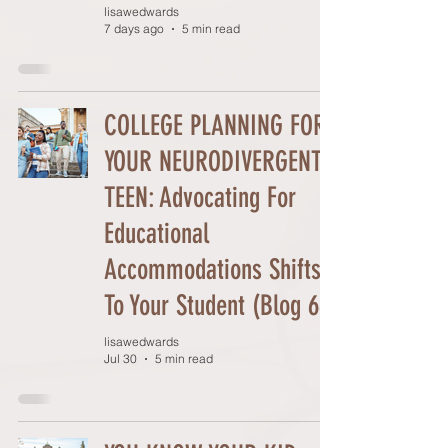
lisawedwards
7 days ago
5 min read
COLLEGE PLANNING FOR
YOUR NEURODIVERGENT
TEEN: Advocating For
Educational
Accommodations Shifts
To Your Student (Blog 66)
lisawedwards
Jul 30
5 min read