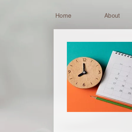
Home
About