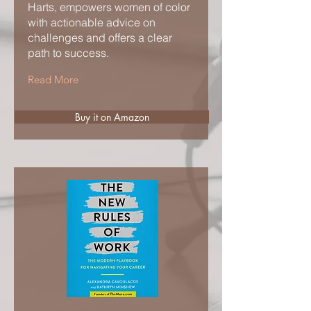
Harts, empowers women of color
with actionable advice on
challenges and offers a clear
path to success.
Read More
Buy it on Amazon