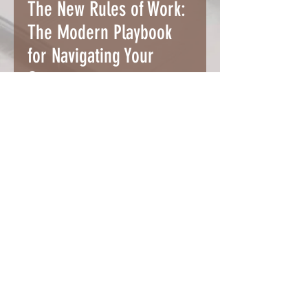
The New Rules of Work:
The Modern Playbook
for Navigating Your
Career
Alexandra Cavoulacos and
Kathryn Minshew
This is a pre-pandemic career
book written by the founders of
themuse.com, a popular online
career platform.
Read More
Buy it on Amazon