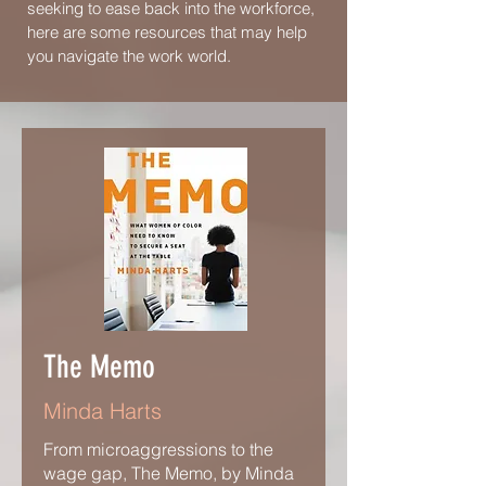
seeking to ease back into the workforce,
here are some resources that may help
you navigate the work world.
The Memo
Minda Harts
From microaggressions to the
wage gap, The Memo, by Minda