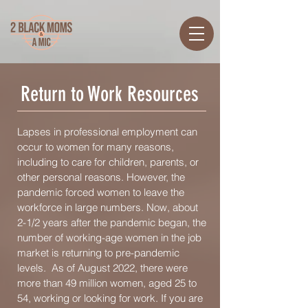
Return to Work Resources
Lapses in professional employment can
occur to women for many reasons,
including to care for children, parents, or
other personal reasons. However, the
pandemic forced women to leave the
workforce in large numbers. Now, about
2-1/2 years after the pandemic began, the
number of working-age women in the job
market is returning to pre-pandemic
levels. As of August 2022, there were
more than 49 million women, aged 25 to
54, working or looking for work. If you are