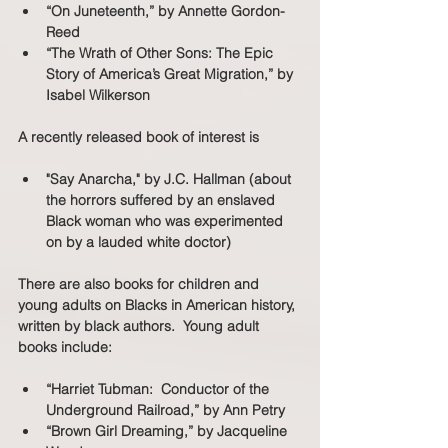
“On Juneteenth,” by Annette Gordon-
Reed
“The Wrath of Other Sons: The Epic 
Story of America’s Great Migration,” by 
Isabel Wilkerson
A recently released book of interest is
"Say Anarcha," by J.C. Hallman (about 
the horrors suffered by an enslaved 
Black woman who was experimented 
on by a lauded white doctor)
There are also books for children and 
young adults on Blacks in American history, 
written by black authors.  Young adult 
books include: 
“Harriet Tubman:  Conductor of the 
Underground Railroad,” by Ann Petry
“Brown Girl Dreaming,” by Jacqueline 