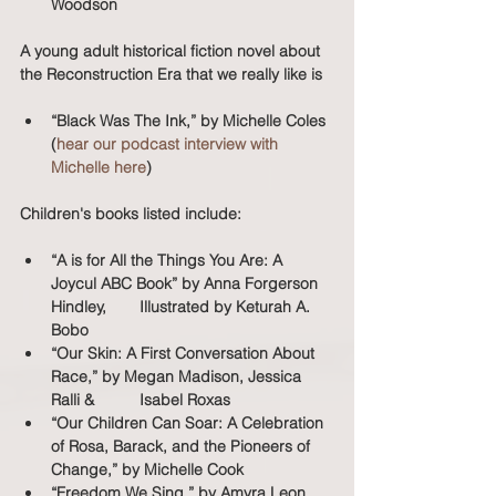
Woodson
A young adult historical fiction novel about 
the Reconstruction Era that we really like is 
“Black Was The Ink,” by Michelle Coles 
(
hear our podcast interview with 
Michelle here
)
Children's books listed include:
“A is for All the Things You Are: A 
Joycul ABC Book” by Anna Forgerson 
Hindley, 	Illustrated by Keturah A. 
Bobo
“Our Skin: A First Conversation About 
Race,” by Megan Madison, Jessica 
Ralli & 	Isabel Roxas
“Our Children Can Soar: A Celebration 
of Rosa, Barack, and the Pioneers of 
Change,” by Michelle Cook
“Freedom We Sing,” by Amyra Leon 