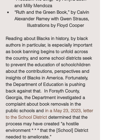
and Milly Mendoza
“Ruth and the Green Book,” by Calvin 
Alexander Ramey with Gwen Strauss, 
	Illustrations by Floyd Cooper
Reading about Blacks in history, by black 
authors in particular, is especially important 
as book banning begins to unfold across 
the country, and some school districts seek 
to prevent the education of schoolchildren 
about the contributions, perspectives and 
insights of Blacks in America. Fortunately, 
the Department of Education is pushing 
back against that.  In Forsyth County, 
Georgia, the Department investigated a 
complaint about book removals in the 
public schools and 
in a May 23, 2023, letter 
to the School District
 determined that the 
process may have created “a hostile 
environment * * * that the [School] District 
needed to ameliorate.”  