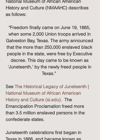
National Museum of African American 
History and Culture (NMAAHC) describes 
as follows:
“Freedom finally came on June 19, 1865, 
when some 2,000 Union troops arrived in 
Galveston Bay, Texas. The army announced 
that the more than 250,000 enslaved black 
people in the state, were free by Executive 
decree. This day came to be known as 
‘Juneteenth,’ by the newly freed people in 
Texas.”  
See 
The Historical Legacy of Juneteenth | 
National Museum of African American 
History and Culture (si.edu)
.  The 
Emancipation Proclamation freed more 
than 3.5 million enslaved persons in the 
confederate states.  
Juneteenth celebrations first began in 
Texas in 1866, and became known as 