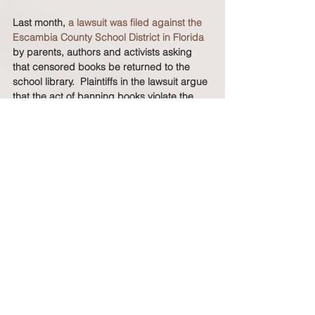
Last month, 
a lawsuit was filed against the 
Escambia County School District in Florida
by parents, authors and activists asking 
that censored books be returned to the 
school library.  Plaintiffs in the lawsuit argue 
that the act of banning books violate the 
First Amendment right to receive 
information, and the Equal Protection 
Clause because the books singled out are 
disproportionately by non-white and/or 
LGBTQ+ authors and address themes 
related to race or LGBTQ+ identity.  
More and more, it is important that parents 
ensure that children understand the vast 
contributions of Blacks in history, the 
entrenched obstacles that Blacks have 
overcome to ensure democracy, and the 
continued commitment of Black people to 
advance our collective interests.  