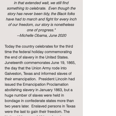
in that extended wait, we still find 
something to celebrate.  Even though the 
story has never been tidy, the Black folks 
have had to march and fight for every inch 
of our freedom, our story is nonetheless 
one of progress." 
--Michelle Obama, June 2020
Today the country celebrates for the third 
time the federal holiday commemorating 
the end of slavery in the United States.  
Juneteenth commemorates June 19, 1865, 
the day that the Union Army rode into 
Galveston, Texas and informed slaves of 
their emancipation.  President Lincoln had 
issued the Emancipation Proclamation 
abolishing slavery in January 1863, but a 
huge number of slaves were held in 
bondage in confederate states more than 
two years later.  Enslaved persons in Texas 
were the last to gain their freedom. The 