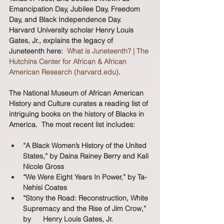
Emancipation Day, Jubilee Day, Freedom 
Day, and Black Independence Day.  
Harvard University scholar Henry Louis 
Gates, Jr., explains the legacy of 
Juneteenth here:  
What is Juneteenth? | The 
Hutchins Center for African & African 
American Research (harvard.edu)
.  
The National Museum of African American 
History and Culture curates a reading list of 
intriguing books on the history of Blacks in 
America.  The most recent list includes:  
“A Black Women’s History of the United 
States,” by Daina Rainey Berry and Kali 
Nicole Gross
“We Were Eight Years In Power,” by Ta-
Nehisi Coates
“Stony the Road: Reconstruction, White 
Supremacy and the Rise of Jim Crow,” 
by 	Henry Louis Gates, Jr.