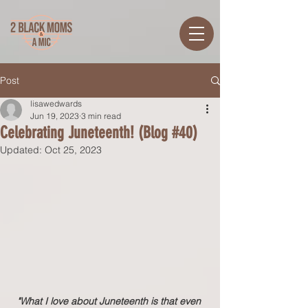
Post
lisawedwards
Jun 19, 2023
3 min read
Celebrating Juneteenth! (Blog #40)
Updated:
Oct 25, 2023
"What I love about Juneteenth is that even 