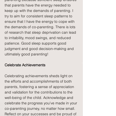
that parents have the energy needed to 
keep up with the demands of parenting. I 
try to aim for consistent sleep patterns to 
ensure that I have the energy to cope with 
the demands of co-parenting. There is lots 
of research that sleep deprivation can lead 
to irritability, mood swings, and reduced 
patience. Good sleep supports good 
judgment and good decision-making and 
ultimately good parenting!
Celebrate Achievements
Celebrating achievements sheds light on 
the efforts and accomplishments of both 
parents, fostering a sense of appreciation 
and validation for the contributions to the 
well-being of the child. Acknowledge and 
celebrate the progress you’ve made in your 
co-parenting journey, no matter how small. 
Reflect on your successes and be proud of 