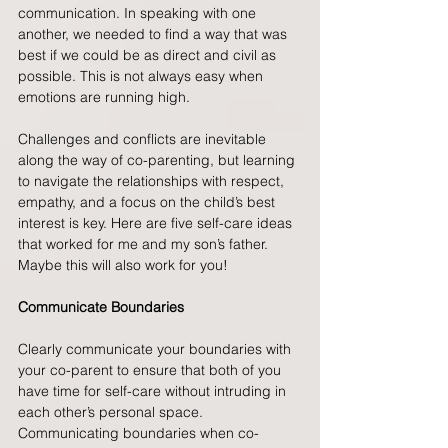
communication. In speaking with one 
another, we needed to find a way that was 
best if we could be as direct and civil as 
possible. This is not always easy when 
emotions are running high.
Challenges and conflicts are inevitable 
along the way of co-parenting, but learning 
to navigate the relationships with respect, 
empathy, and a focus on the child’s best 
interest is key. Here are five self-care ideas 
that worked for me and my son’s father. 
Maybe this will also work for you!
Communicate Boundaries
Clearly communicate your boundaries with 
your co-parent to ensure that both of you 
have time for self-care without intruding in 
each other’s personal space. 
Communicating boundaries when co-