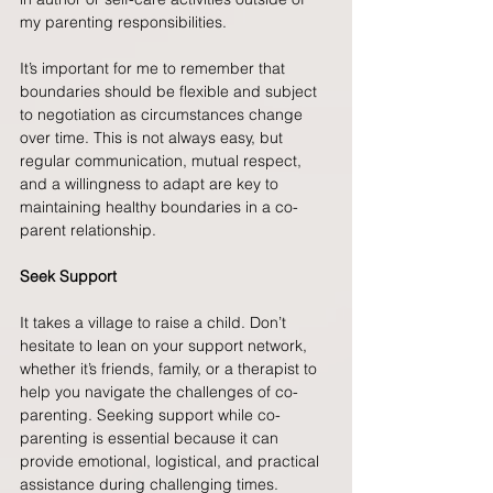
my parenting responsibilities.
It’s important for me to remember that 
boundaries should be flexible and subject 
to negotiation as circumstances change 
over time. This is not always easy, but 
regular communication, mutual respect, 
and a willingness to adapt are key to 
maintaining healthy boundaries in a co-
parent relationship.
Seek Support
It takes a village to raise a child. Don’t 
hesitate to lean on your support network, 
whether it’s friends, family, or a therapist to 
help you navigate the challenges of co-
parenting. Seeking support while co-
parenting is essential because it can 
provide emotional, logistical, and practical 
assistance during challenging times. 