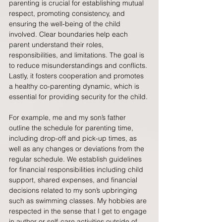
parenting is crucial for establishing mutual 
respect, promoting consistency, and 
ensuring the well-being of the child 
involved. Clear boundaries help each 
parent understand their roles, 
responsibilities, and limitations. The goal is 
to reduce misunderstandings and conflicts. 
Lastly, it fosters cooperation and promotes 
a healthy co-parenting dynamic, which is 
essential for providing security for the child.
For example, me and my son’s father 
outline the schedule for parenting time, 
including drop-off and pick-up times, as 
well as any changes or deviations from the 
regular schedule. We establish guidelines 
for financial responsibilities including child 
support, shared expenses, and financial 
decisions related to my son’s upbringing 
such as swimming classes. My hobbies are 
respected in the sense that I get to engage 
in author or self-care activities outside of 