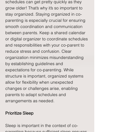
schedules can get pretty quickly as they 
grow older! That’s why it’s so important to 
stay organized. Staying organized in co-
parenting is especially crucial for ensuring 
smooth coordination and communication 
between parents. Keep a shared calendar 
or digital organizer to coordinate schedules 
and responsibilities with your co-parent to 
reduce stress and confusion. Clear 
organization minimizes misunderstanding 
by establishing guidelines and 
expectations for co-parenting. While 
structure is important, organized systems 
allow for flexibility when unexpected 
changes or challenges arise, enabling 
parents to adapt schedules and 
arrangements as needed.
Prioritize Sleep
Sleep is important in the context of co-
parenting because sufficient sleep ensures 