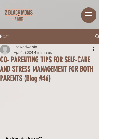
Post
lisawedwards
Apr 4, 2024
4 min read
CO- PARENTING TIPS FOR SELF-CARE
AND STRESS MANAGEMENT FOR BOTH
PARENTS (Blog #46)
By Sascha Ealey**