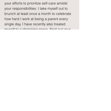
your efforts to prioritize self-care amidst 
your responsibilities. I take myself out to 
brunch at least once a month to celebrate 
how hard I work at being a parent every 
single day. I have recently also treated 
myself to a shopping spree. Find out your 
way of how you want to celebrate your wins.
Ultimately, the co-parenting journey is 
about fostering a positive and supportive 
relationship that prioritizes the well-being 
and happiness of the child. It requires 
ongoing effort, patience, and a 
commitment to working together as a team, 
even when faced with obstacles or 
disagreements.
Over time, it can lead to a stronger bond 
between co-parents and a healthier 
environment for the child to thrive in.