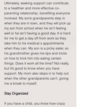
Ultimately, seeking support can contribute 
to a healthier and more effective co-
parenting relationship, benefiting everyone 
involved. My son’s grandparents step in 
when they are in town, and they will pick up 
my son from school when he isn’t feeling 
well or he isn’t having a good day. It is hard 
for me to get a day off from work so they 
take him to his medical s appointments 
when they can. My son is a picky eater, so 
his grandmother gives me tips and tricks 
on how to trick him into eating certain 
things. Does it work all the time? Not really, 
but it’s good to know when you have 
support. My mom also steps in to help out 
when the other grandparents can’t, giving 
me a break to myself.
Stay Organized
If you have a child, you know how crazy 