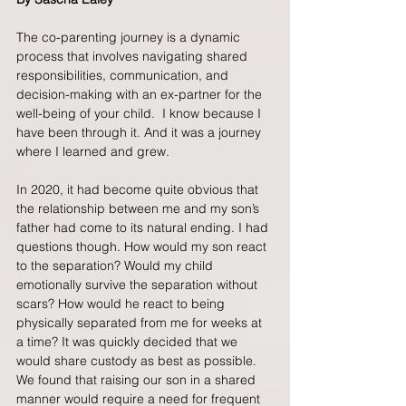
The co-parenting journey is a dynamic 
process that involves navigating shared 
responsibilities, communication, and 
decision-making with an ex-partner for the 
well-being of your child.  I know because I 
have been through it. And it was a journey 
where I learned and grew.
In 2020, it had become quite obvious that 
the relationship between me and my son’s 
father had come to its natural ending. I had 
questions though. How would my son react 
to the separation? Would my child 
emotionally survive the separation without 
scars? How would he react to being 
physically separated from me for weeks at 
a time? It was quickly decided that we 
would share custody as best as possible. 
We found that raising our son in a shared 
manner would require a need for frequent 