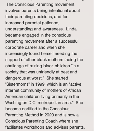
 The Conscious Parenting movement 
involves parents being intentional about 
their parenting decisions, and for 
increased parental patience, 
understanding and awareness.  Linda 
became engaged in the conscious 
parenting movement after a successful 
corporate career and when she 
increasingly found herself needing the 
support of other black mothers facing the 
challenge of raising black children “in a 
society that was unfriendly at best and 
dangerous at worst.”  She started 
"Sistermoms" in 1999, which is an “active 
internet community of mothers of African 
American children living primarily in the 
Washington D.C. metropolitan area.”  She 
became certified in the Conscious 
Parenting Method in 2020 and is now a 
Conscious Parenting Coach where she 
facilitates workshops and advises parents. 