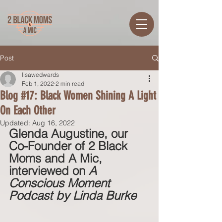
Post
lisawedwards
Feb 1, 2022
2 min read
Blog #17: Black Women Shining A Light
On Each Other
Updated:
Aug 16, 2022
Glenda Augustine, our 
Co-Founder of 2 Black 
Moms and A Mic, 
interviewed on 
A 
Conscious Moment 
Podcast by Linda Burke 