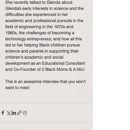
She recently talked to Glenda about 
Glenda’s early interests in science and the 
difficulties she experienced in her 
academic and professional pursuits in the 
field of engineering in the 1970s and 
1980s, the challenges of becoming a 
technology entrepreneur, and how all this 
led to her helping Black children pursue 
science and parents in supporting their 
children's academic and social 
development as an Educational Consultant 
and Co-Founder of 2 Black Moms & A Mic!  
This is an awesome interview that you won’t 
want to miss!    