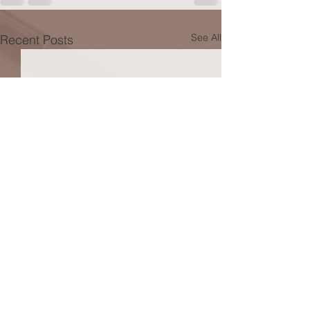
See All
Recent Posts