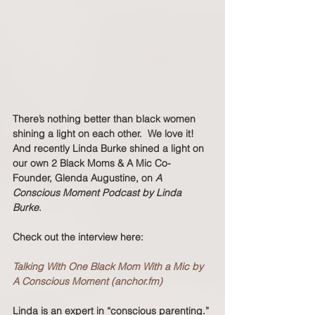
There’s nothing better than black women 
shining a light on each other.  We love it! 
And recently Linda Burke shined a light on 
our own 2 Black Moms & A Mic Co-
Founder, Glenda Augustine, on 
A 
Conscious Moment Podcast by Linda 
Burke
.  
Check out the interview here: 
Talking With One Black Mom With a Mic by 
A Conscious Moment (anchor.fm)
Linda is an expert in “conscious parenting.” 