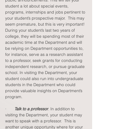
public announcements. This will tell your 
student a lot about special events, 
programs, internships and jobs pertinent to 
your student’s prospective major.  This may 
seem premature, but this is very important!  
During your student’s last two years of 
college, they will be spending most of their 
academic time at the Department and will 
be relying on Department opportunities to, 
for instance, serve as a research assistant 
to a professor, seek grants for conducting 
independent research, or pursue graduate 
school. In visiting the Department, your 
student could also run into undergraduate 
students in the Department who could 
provide valuable insights on Department’s 
program.  
·       
Talk to a professor
.
In addition to 
visiting the Department, your student may 
want to speak with a professor.  This is 
another unique opportunity where for your 