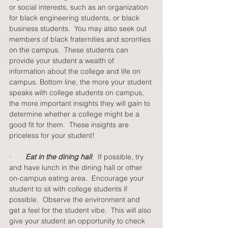
or social interests, such as an organization 
for black engineering students, or black 
business students.  You may also seek out 
members of black fraternities and sororities 
on the campus.  These students can 
provide your student a wealth of 
information about the college and life on 
campus. Bottom line, the more your student 
speaks with college students on campus, 
the more important insights they will gain to 
determine whether a college might be a 
good fit for them.  These insights are 
priceless for your student!   
·       
Eat in the dining hall
:  If possible, try 
and have lunch in the dining hall or other 
on-campus eating area.  Encourage your 
student to sit with college students if 
possible.  Observe the environment and 
get a feel for the student vibe.  This will also 
give your student an opportunity to check 