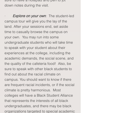
sure to have a notepad and pen to jot 
down notes during the visit.
·       
Explore on your own
:  The student-led 
campus tour will give you the lay of the 
land. After your sessions end, set aside 
time to casually browse the campus on 
your own.  You may run into some 
undergraduate students who will take time 
to speak with your student about their 
experiences at the college, including the 
academic demands, the social scene, and 
the quality of the cafeteria food!  Also, be 
sure to speak with other black students to 
find out about the racial climate on 
campus. You should want to know if there 
are frequent racial incidents, or if the social 
climate is pretty harmonious.  Most 
colleges will have a Black Student Alliance 
that represents the interests of all black 
undergraduates, and there may be black 
organizations targeted to special academic 