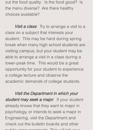
out the food quality:  Is the food good?  Is 
the menu diverse?  Are there healthy 
choices available?  
·       
Visit a class
:  Try to arrange a visit to a 
class on a subject that interests your 
student.  This may be hard during spring 
break when many high school students are 
visiting campus, but your student may be 
able to arrange a visit in a class during a 
lower-peak time.  This would be a great 
opportunity for your student to experience 
a college lecture and observe the 
academic demands of college students. 
·       
Visit the Department in which your 
student may seek a major
:  If your student 
already knows that they want to major in 
psychology, or intends to seek a major in 
Engineering, visit the Department and 
check out the bulletin boards and other 