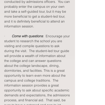
conducted by admissions officers.  You can 
probably enter the campus on your own 
and take a self-guided tour, but it may be 
more beneficial to get a student-led tour, 
and it is definitely beneficial to attend an 
information session.  
·       
Come with questions
:  Encourage your 
student to research the school you are 
visiting and compile questions to ask 
during the visit.  The student-led tour guide 
will provide a wealth of information about 
the college and can answer questions 
about the college landscape, dining, 
dormitories, and facilities. This is a great 
opportunity to learn even more about the 
campus and college traditions.  The 
information session provides a great 
opportunity to ask about specific academic 
demands and expectations, the admissions 
process, and financial aid.  That said, be 