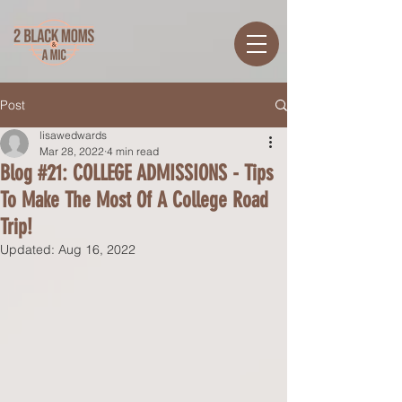
Post
lisawedwards
Mar 28, 2022
4 min read
Blog #21: COLLEGE ADMISSIONS - Tips
To Make The Most Of A College Road
Trip!
Updated:
Aug 16, 2022