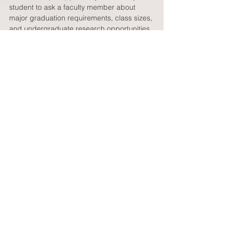
student to ask a faculty member about 
major graduation requirements, class sizes, 
and undergraduate research opportunities. 
As you can see, there is a lot to be gained 
from a college visit.  But the visit is only as 
good as the preparation that goes into it.  
For colleges that your student is most 
interested in, you should encourage them 
to try and pre-arrange a class visit and to 
meet with a professor.  In addition, for all 
visits, encourage your student to speak to 
as many undergraduate students as 
possible; especially speak with students in 
their prospective major or who are 
engaged in activities (research, politics, 
sports, newspaper/radio, theater) in which 
your student is interested. This will help 
your student sort out the best fit for them as 
they explore college choices.  