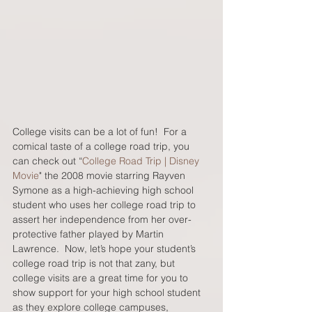
College visits can be a lot of fun!  For a 
comical taste of a college road trip, you 
can check out “
College Road Trip | Disney 
Movie
" the 2008 movie starring Rayven 
Symone as a high-achieving high school 
student who uses her college road trip to 
assert her independence from her over-
protective father played by Martin 
Lawrence.  Now, let’s hope your student’s 
college road trip is not that zany, but 
college visits are a great time for you to 
show support for your high school student 
as they explore college campuses, 