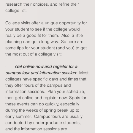
research their choices, and refine their 
college list. 
College visits offer a unique opportunity for 
your student to see if the college would 
really be a good fit for them.  Also, a little 
planning can go a long way.  So here are 
some tips for your student (and you) to get 
the most out of a college visit: 
·       
Get online now and register for a 
campus tour and information session
:  Most 
colleges have specific days and times that 
they offer tours of the campus and 
information sessions.  Plan your schedule, 
then get online and register now. Spots for 
these events can go quickly, especially 
during the weeks of spring break up to 
early summer.  Campus tours are usually 
conducted by undergraduate students, 
and the information sessions are 