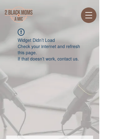
Widget Didn’t Load
Check your internet and refresh
this page.
If that doesn’t work, contact us.