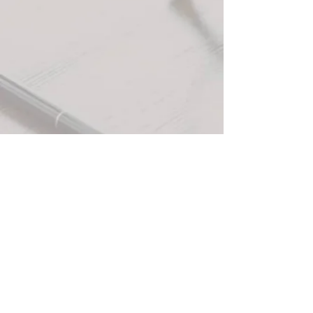
+3
+2
Apples and Maple Butter Candle (12 oz)
$30.00
In stock: 10 available
Quantity:
1
Add More
Add to Bag