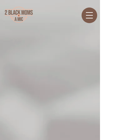
Back to catalog