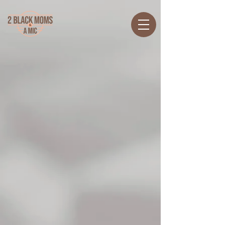
Back to catalog