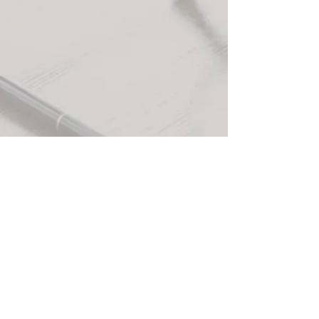
+3
+2
Hazelnut Coffee Candle (12 oz)
$30.00
In stock: 7 available
Quantity:
1
Add More
Add to Bag