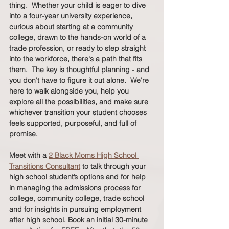
thing.  Whether your child is eager to dive 
into a four-year university experience, 
curious about starting at a community 
college, drawn to the hands-on world of a 
trade profession, or ready to step straight 
into the workforce, there's a path that fits 
them.  The key is thoughtful planning - and 
you don't have to figure it out alone.  We're 
here to walk alongside you, help you 
explore all the possibilities, and make sure 
whichever transition your student chooses 
feels supported, purposeful, and full of 
promise.  
Meet with a 
2 Black Moms High School 
Transitions Consultant
 to talk through your 
high school student’s options and for help 
in managing the admissions process for 
college, community college, trade school 
and for insights in pursuing employment 
after high school. Book an initial 30-minute 