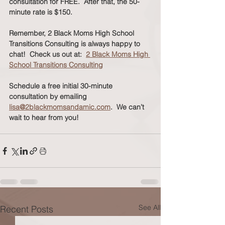
consultation for FREE.  After that, the 50-
minute rate is $150. 
Remember, 2 Black Moms High School 
Transitions Consulting is always happy to 
chat!  Check us out at:  
2 Black Moms High 
School Transitions Consulting
Schedule a free initial 30-minute 
consultation by emailing 
lisa@2blackmomsandamic.com
.  We can’t 
wait to hear from you!
See All
Recent Posts