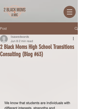
Post
lisawedwards
Jun 8
2 min read
2 Black Moms High School Transitions
Consulting (Blog #63)
We know that students are individuals with 
different interests, strengths and 