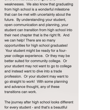
weaknesses.  We also know that graduating 
from high school is a wonderful milestone 
that can be met with uncertainty about the 
future.  By understanding your student, 
open communication and planning, your 
student can transition from high school into 
their next chapter that is the right fit.  And 
we can help! There are so many 
opportunities for high school graduates! 
 Your student might be ready for a four-
year college experience.  Or they may be 
better suited for community college.  Or 
your student may not want to go to college 
and instead want to dive into a trade 
profession.  Or your student may want to 
go straight to work!  With some planning 
and advance thought, any of these 
transitions can work.  
The journey after high school looks different 
for every student - and that's a beautiful 