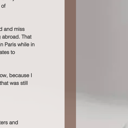
 of 
ed and miss 
g abroad. That 
n Paris while in 
ates to 
 now, because I 
hat was still 
ters and 