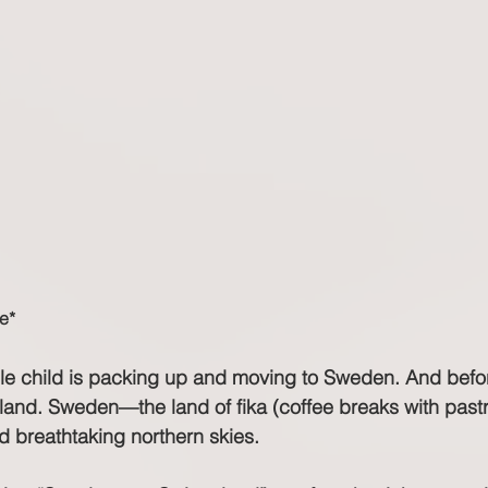
e*
dle child is packing up and moving to Sweden. And bef
rland. Sweden—the land of fika (coffee breaks with pastr
 breathtaking northern skies.