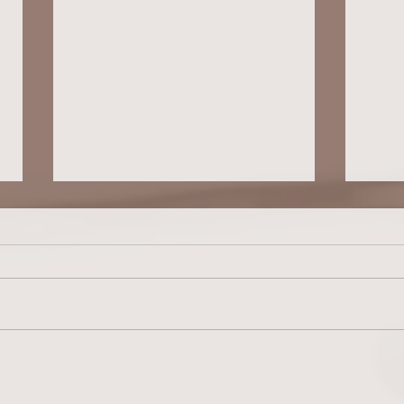
COLLEGE PLANNING FOR YOUR
COLLE
NEURODIVERGENT TEEN: Fit Over Prestige
NEURODIVER
Every Time (Blog #67)
Educat