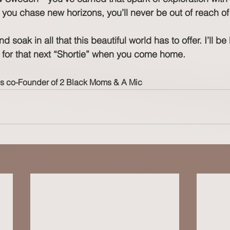
 you chase new horizons, you’ll never be out of reach of
and soak in all that this beautiful world has to offer. I’ll b
for that next “Shortie” when you come home.
is co-Founder of 2 Black Moms & A Mic