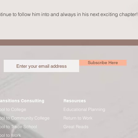
Your S
inue to follow him into and always in his next exciting chapter!
Subscribe Here
ransitions Consulting
Resources
ol to College
Educational Planning
ol to Community College
Return to Work
ol to Trade School
Great Reads
ol to Work