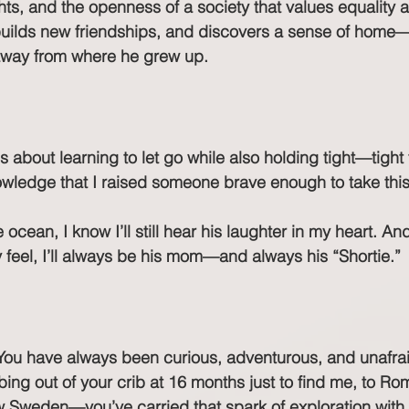
s, and the openness of a society that values equality 
 builds new friendships, and discovers a sense of home
away from where he grew up.
s about learning to let go while also holding tight—tight 
owledge that I raised someone brave enough to take this
ocean, I know I’ll still hear his laughter in my heart. An
eel, I’ll always be his mom—and always his “Shortie.”
You have always been curious, adventurous, and unafraid
ing out of your crib at 16 months just to find me, to Rom
 Sweden—you’ve carried that spark of exploration with 