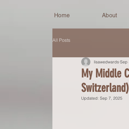
Home
About
All Posts
lisawedwards
Sep 
My Middle C
Switzerland)
Updated:
Sep 7, 2025