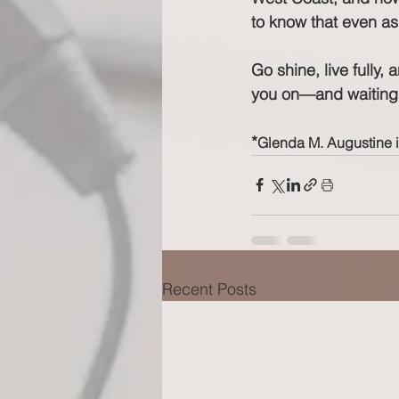
to know that even as
Go shine, live fully, 
you on—and waiting 
*
Glenda M. Augustine 
Recent Posts