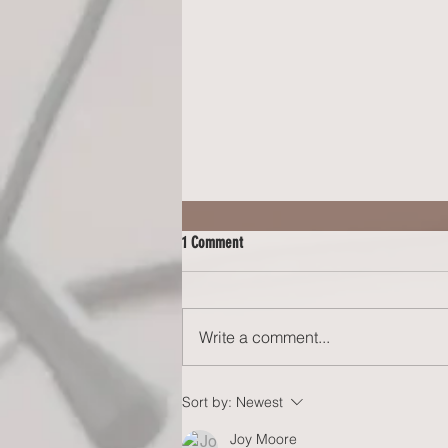
1 Comment
Write a comment...
COLLEGE PLANNING FOR YOUR
Sort by:
Newest
NEURODIVERGENT TEEM: The Reality of
Joy Moore
Daily Independent Living (Blog #68)