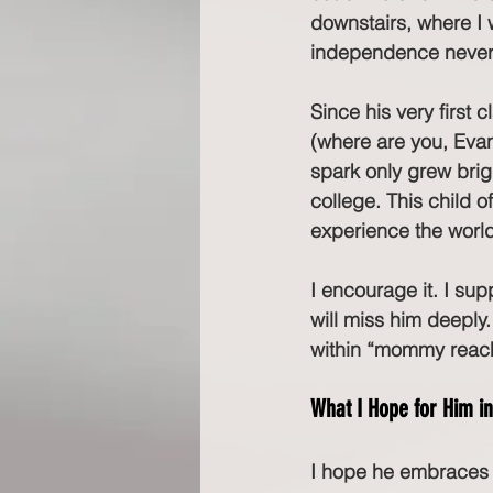
downstairs, where I w
independence never l
Since his very first
(where are you, Evan
spark only grew brigh
college. This child o
experience the world 
I encourage it. I sup
will miss him deeply.
within “mommy reach.
What I Hope for Him i
I hope he embraces t