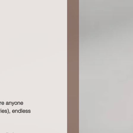
ore anyone 
ies), endless 