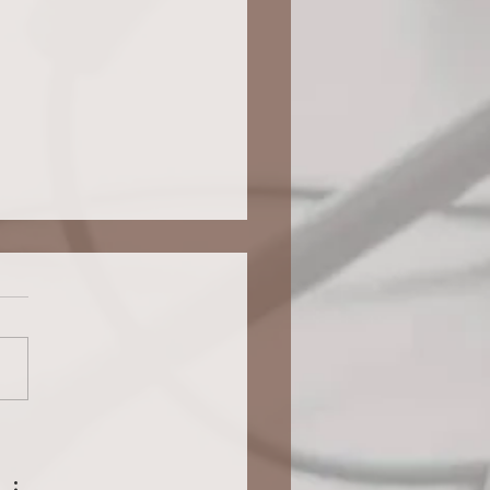
GE PLANNING FOR YOUR
GENT TEEN: Advocating For
ional Accommodations Shifts To