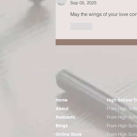
Sep 05, 2025
May the wings of your love cont
Like
Home
High School T
From High Scho
About
From High Scho
Podcasts
From High Scho
Blogs
From High Scho
Online Store