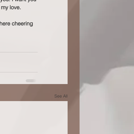
 my love.
e here cheering 
See All