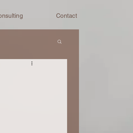
onsulting
Contact