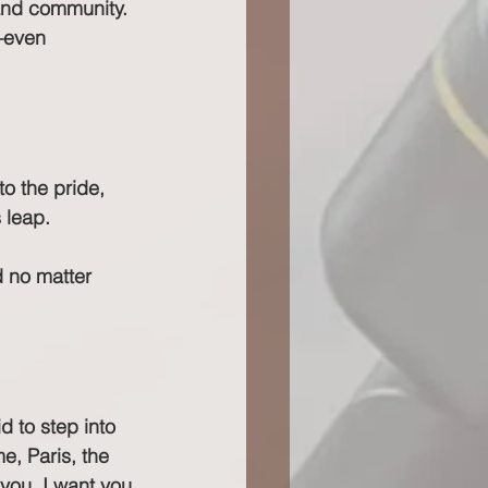
and community. 
—even 
to the pride, 
 leap.
d no matter 
 to step into 
e, Paris, the 
you. I want you 