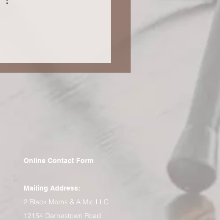
tudent (Blog 66)
Online Contact Form
Mailing Address:
2 Black Moms & A Mic LLC
12154 Darnestown Road