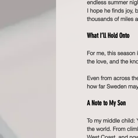
endless summer night
I hope he finds joy,
thousands of miles 
What I’ll Hold Onto
For me, this season i
the love, and the kn
Even from across the 
how far Sweden may f
A Note to My Son
To my middle child: 
the world. From climb
West Coast, and now