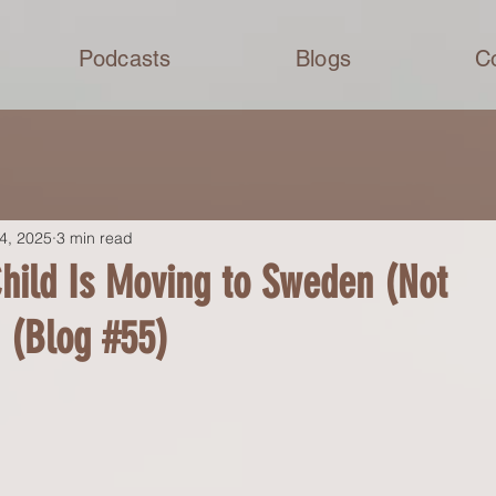
Podcasts
Blogs
C
4, 2025
3 min read
hild Is Moving to Sweden (Not
 (Blog #55)