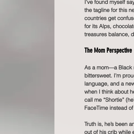
I’ve found myself sa
the tagline for this n
countries get confus
for its Alps, chocol
treasures balance, 
The Mom Perspective
As a mom—a Black mo
bittersweet. I’m pro
language, and a new w
when I think about h
call me “Shortie” (h
FaceTime instead of 
Truth is, he’s been 
out of his crib whil