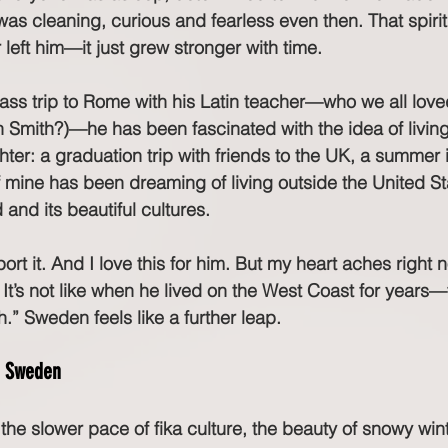
as cleaning, curious and fearless even then. That spirit
eft him—it just grew stronger with time.
 class trip to Rome with his Latin teacher—who we all lov
 Smith?)—he has been fascinated with the idea of livin
ter: a graduation trip with friends to the UK, a summer i
f mine has been dreaming of living outside the United St
and its beautiful cultures.
port it. And I love this for him. But my heart aches right
 It’s not like when he lived on the West Coast for years—t
” Sweden feels like a further leap.
n Sweden
he slower pace of fika culture, the beauty of snowy win