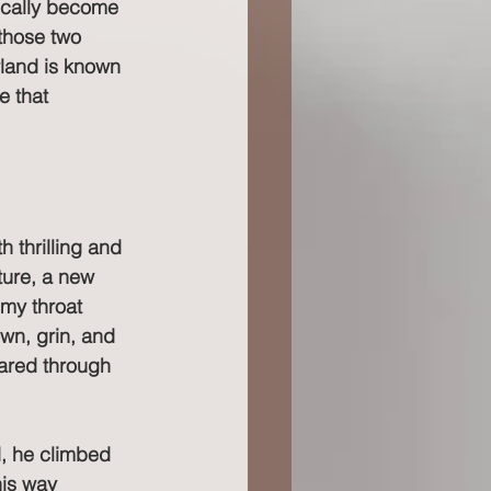
tically become 
 those two 
rland is known 
e that 
thrilling and 
ture, a new 
 my throat 
wn, grin, and 
hared through 
d, he climbed 
is way 