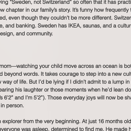
ying “Sweden, not Switzerland” so often that it has prac
ew chapter in our family’s story. It’s funny how frequently
ed, even though they couldn’t be more different. Switze
ate, and banking. Sweden has IKEA, saunas, and a cultur
design, and community.
m—watching your child move across an ocean is both 
ud beyond words. It takes courage to step into a new cul
ay of life. But I’d be lying if I didn’t admit to a lump in
earing his laughter or those moments when he’d lean do
e’s 6’2” and I’m 5’2”). Those everyday joys will now be s
in person.
an explorer from the very beginning. At just 16 months ol
e everyone was asleep, determined to find me. He made h