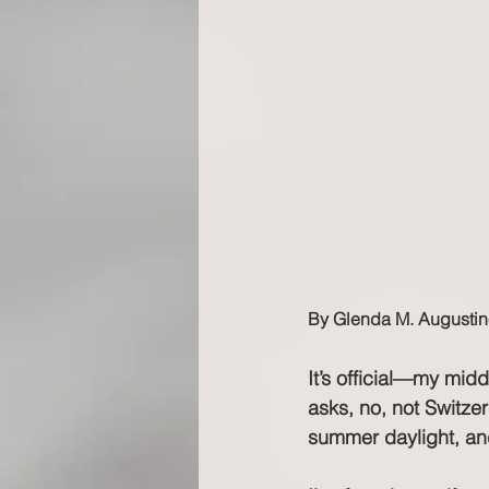
By Glenda M. Augustin
It’s official—my mid
asks, no, not Switze
summer daylight, and