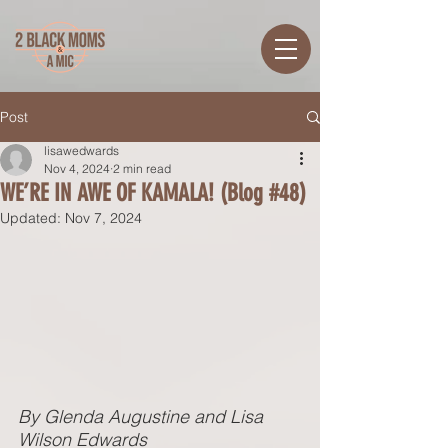
Post
lisawedwards
Nov 4, 2024
2 min read
WE’RE IN AWE OF KAMALA! (Blog #48)
Updated:
Nov 7, 2024
By Glenda Augustine and Lisa 
Wilson Edwards