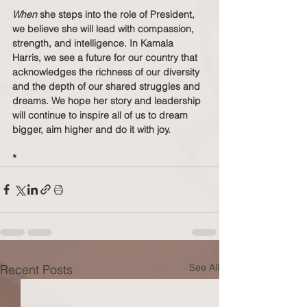
When
 she steps into the role of President, 
we believe she will lead with compassion, 
strength, and intelligence. In Kamala 
Harris, we see a future for our country that 
acknowledges the richness of our diversity 
and the depth of our shared struggles and 
dreams. We hope her story and leadership 
will continue to inspire all of us to dream 
bigger, aim higher and do it with joy.
*
See All
Recent Posts