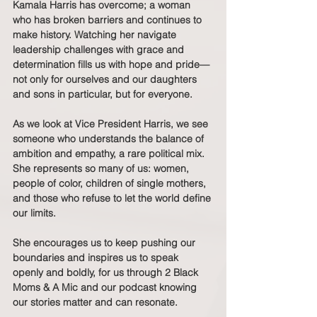
Kamala Harris has overcome; a woman 
who has broken barriers and continues to 
make history. Watching her navigate 
leadership challenges with grace and 
determination fills us with hope and pride—
not only for ourselves and our daughters 
and sons in particular, but for everyone.
As we look at Vice President Harris, we see 
someone who understands the balance of 
ambition and empathy, a rare political mix. 
She represents so many of us: women, 
people of color, children of single mothers, 
and those who refuse to let the world define 
our limits.
She encourages us to keep pushing our 
boundaries and inspires us to speak 
openly and boldly, for us through 2 Black 
Moms & A Mic and our podcast knowing 
our stories matter and can resonate.