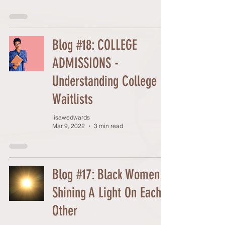
Blog #18: COLLEGE
ADMISSIONS -
Understanding College
Waitlists
lisawedwards
Mar 9, 2022
3 min read
Blog #17: Black Women
Shining A Light On Each
Other