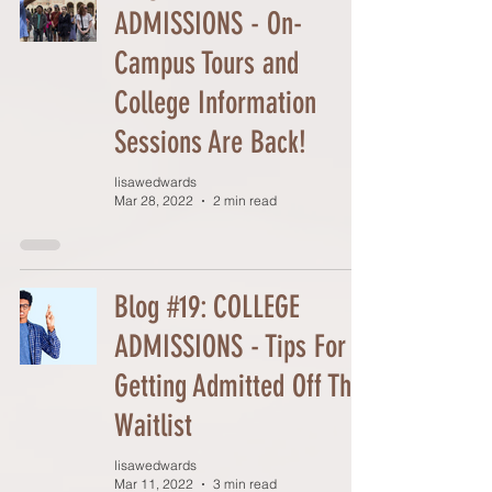
ADMISSIONS - On-
Campus Tours and
College Information
Sessions Are Back!
lisawedwards
Mar 28, 2022
2 min read
Blog #19: COLLEGE
ADMISSIONS - Tips For
Getting Admitted Off The
Waitlist
lisawedwards
Mar 11, 2022
3 min read