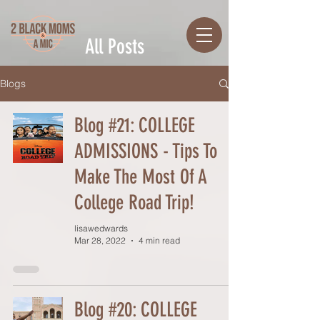
All Posts
Blogs
Blog #21: COLLEGE
ADMISSIONS - Tips To
Make The Most Of A
College Road Trip!
lisawedwards
Mar 28, 2022
4 min read
Blog #20: COLLEGE