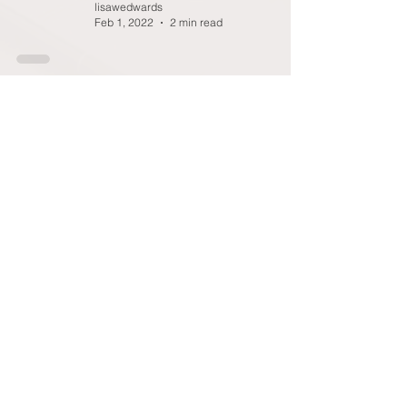
lisawedwards
Feb 1, 2022
2 min read
Blog #16: IMPACT OF THE
PANDEMIC ON ACADEMIC
PROGRESSION
Glenda Augustine
Jan 13, 2022
2 min read
9
/
12